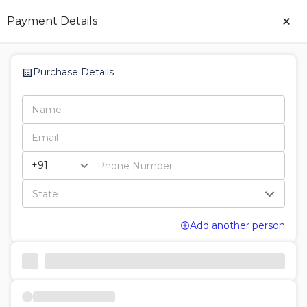
×
Payment Details
Purchase Details
Add another person