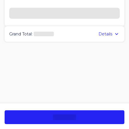
Details
Grand Total
: